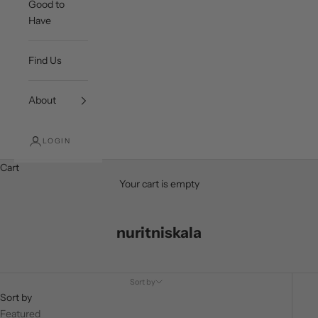
Good to
Have
Find Us
About
LOGIN
Cart
Your cart is empty
nuritniskala
Sort by
Sort by
Featured