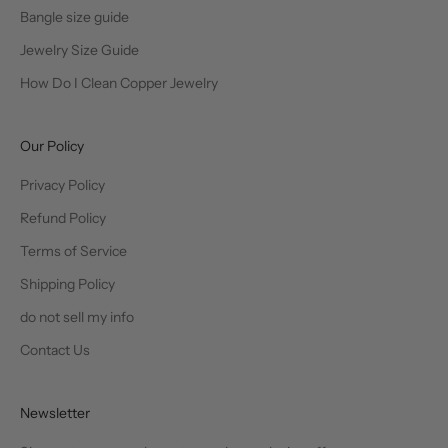
Bangle size guide
Jewelry Size Guide
How Do I Clean Copper Jewelry
Our Policy
Privacy Policy
Refund Policy
Terms of Service
Shipping Policy
do not sell my info
Contact Us
Newsletter