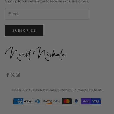
Sign up to our newsletter to receive exclusive offers.
SUBSCRIBE
© 2026 - Nurit Niskala Metal Jewelry Designer USA
Powered by Shopify