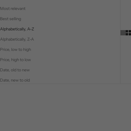
Most relevant
Best selling
Alphabetically, A-Z
Alphabetically, Z-A
Price, low to high
Price, high to low
Date, old to new
Date, new to old