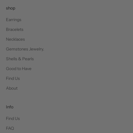
shop
Earrings
Bracelets
Necklaces
Gemstones Jewelry.
Shells & Pearls
Good to Have
Find Us
About
Info
Find Us
FAQ