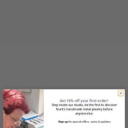
Sale price
Sale price
$36.00
$79.00
(5.0)
Add to cart
Add to cart
Silver FLORAL Cuff
Silver swirl design Cuff
Get 10% off your first order!
Sale price
Sale price
$79.00
$79.00
Step inside our studio, be the first to discover
Nurit's handmade metal jewelry before
anyone else.
SOLD OUT
Sign up
for special offers , sales & updates